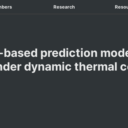
 Domestic Conferences
bers
Research
Reso
-based prediction model
nder dynamic thermal c