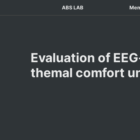
ABS LAB
Mem
Evaluation of EEG
themal comfort u