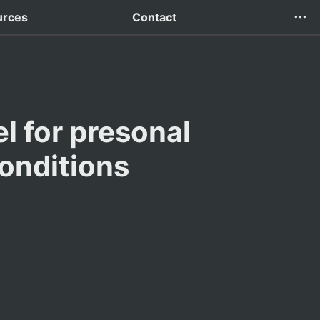
urces
Contact
 for presonal 
onditions