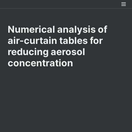
Numerical analysis of 
air-curtain tables for 
reducing aerosol 
concentration