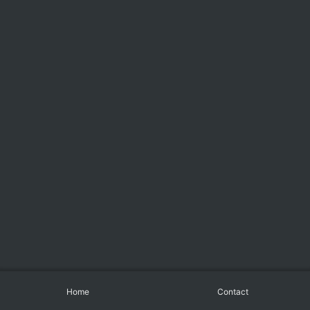
Home
Contact