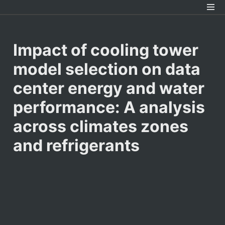
Impact of cooling tower 
model selection on data 
center energy and water

performance: A analysis 
across climates zones 
and refrigerants