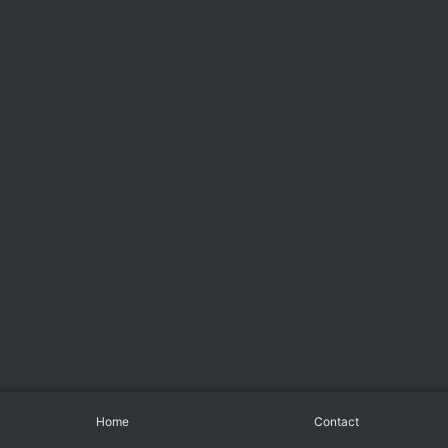
Home
Contact