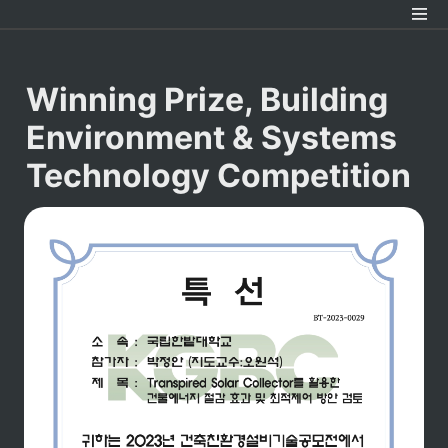
Winning Prize
, Building 
Environment & Systems 
Technology Competition