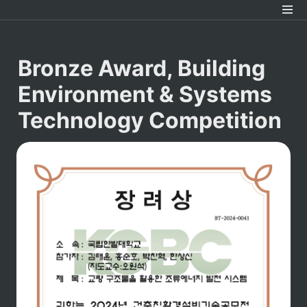
Bronze Award, Building 
Environment & Systems 
Technology Competition