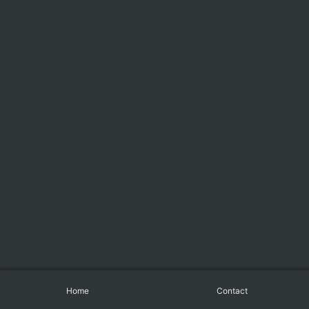
Home
Contact