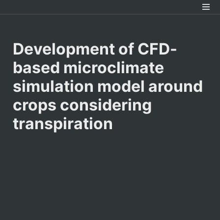
Development of CFD-
based microclimate 
simulation model around 
crops considering 
transpiration