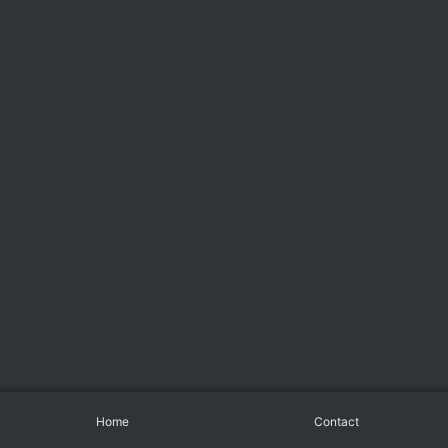
Home
Contact