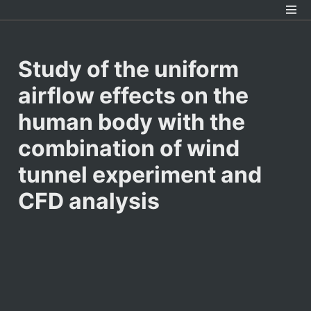
Study of the uniform 
airflow effects on the 
human body with the 
combination of wind 
tunnel experiment and 
CFD analysis