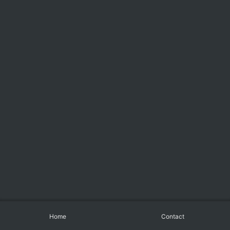
Home
Contact