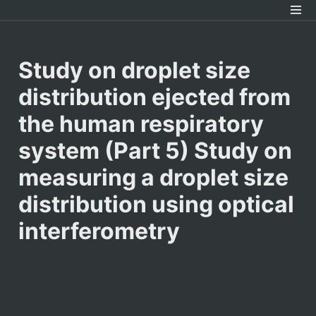
﻿Study on droplet size 
distribution ejected from 
the human respiratory 
system (Part 5) Study on 
measuring a droplet size 
distribution using optical 
interferometry