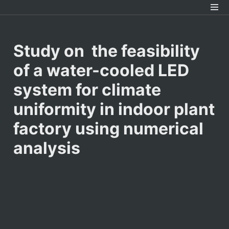
Study on  the feasibility 
of a water-cooled LED 
system for climate 
uniformity in indoor plant 
factory using numerical 
analysis