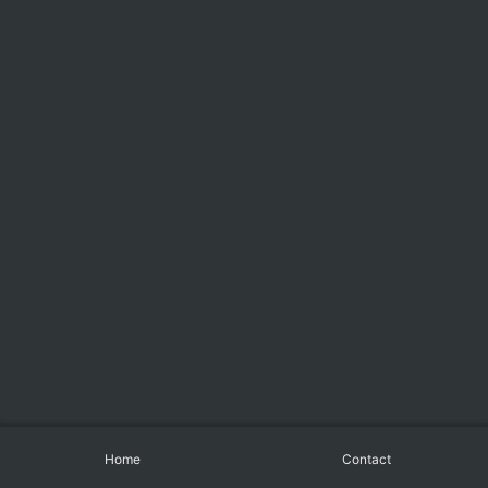
Home
Contact