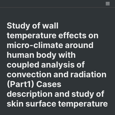
Study of wall 
temperature effects on 
micro-climate around 
human body with 
coupled analysis of 
convection and radiation 
(Part1) Cases 
description and study of 
skin surface temperature