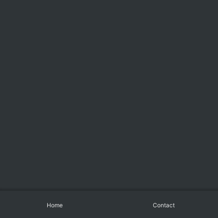
Home
Contact