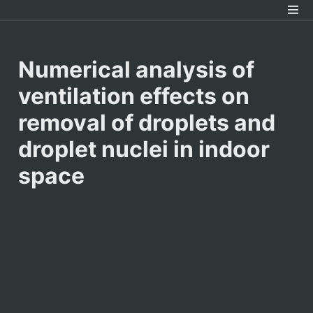
Numerical analysis of 
ventilation effects on 
removal of droplets and 
droplet nuclei in indoor 
space