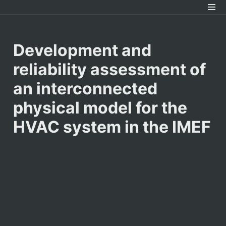
Development and 
reliability assessment of 
an interconnected 
physical model for the 
HVAC system in the IMEF