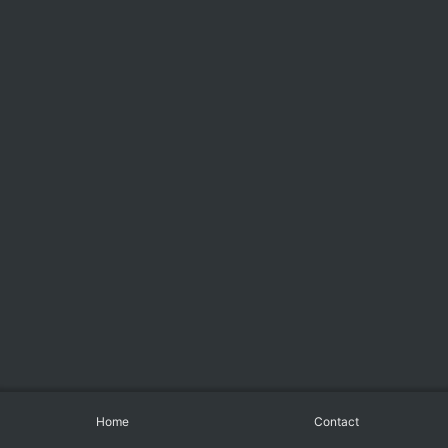
Home
Contact