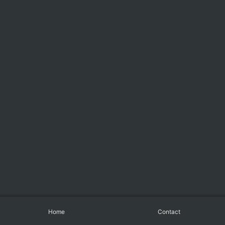
Home
Contact