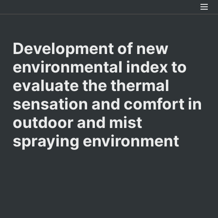
Development of new 
environmental index to 
evaluate the thermal 
sensation and comfort in 
outdoor and mist 
spraying environment