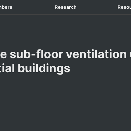
 Domestic Conferences
bers
Research
Reso
e sub-floor ventilation 
ial buildings