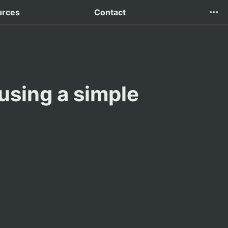
urces
Contact
using a simple 