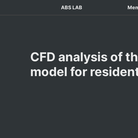
ABS LAB
Mem
CFD analysis of th
model for resident