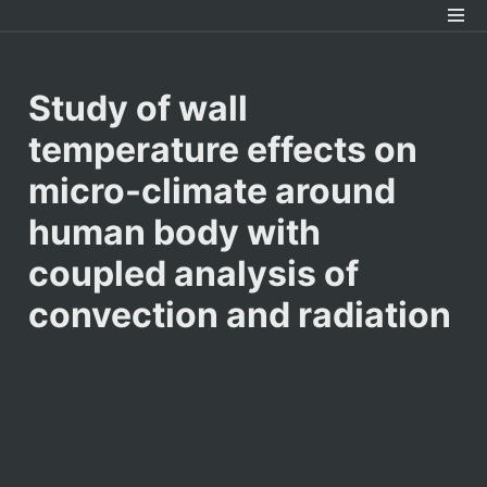
Study of wall 
temperature effects on 
micro-climate around 
human body with 
coupled analysis of 
convection and radiation