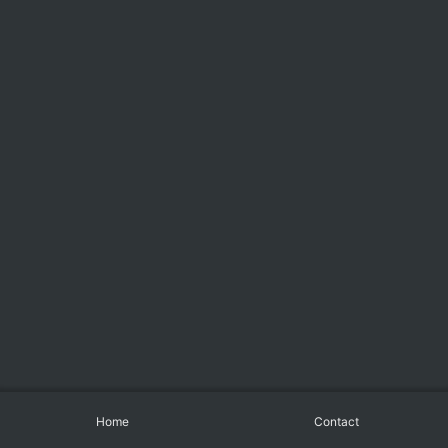
Home
Contact