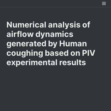
Numerical analysis of 
airflow dynamics 
generated by Human 
coughing based on PIV 
experimental results