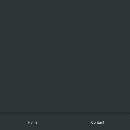
Home
Contact