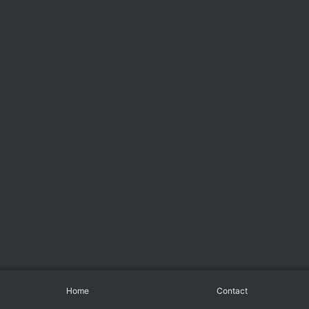
Home
Contact