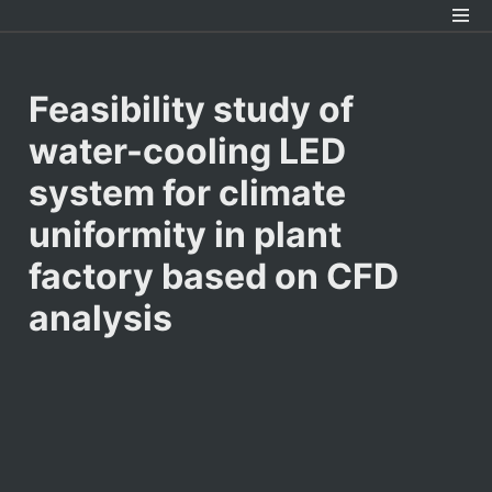
Feasibility study of 
water-cooling LED 
system for climate 
uniformity in plant 
factory based on CFD 
analysis