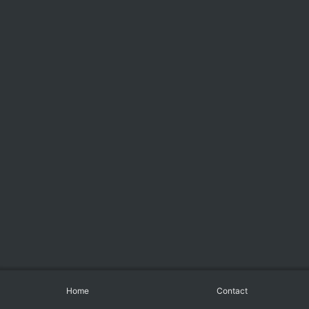
Home
Contact