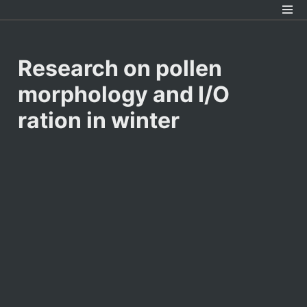
Research on pollen 
morphology and I/O 
ration in winter