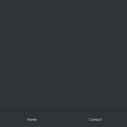
Home
Contact