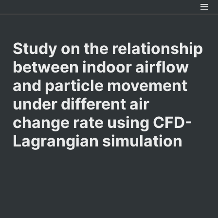
Study on the relationship 
between indoor airflow 
and particle movement 
under different air 
change rate using CFD-
Lagrangian simulation