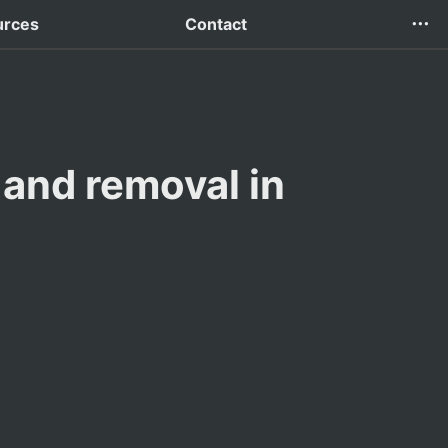
urces
Contact
and removal in 