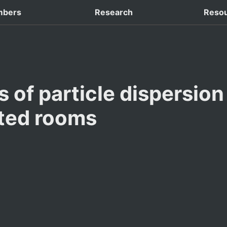
 Domestic Conferences
bers
Research
Reso
 of particle dispersion 
ated rooms