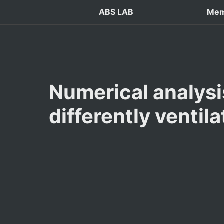
ABS LAB
Mem
Numerical analysis
differently ventil