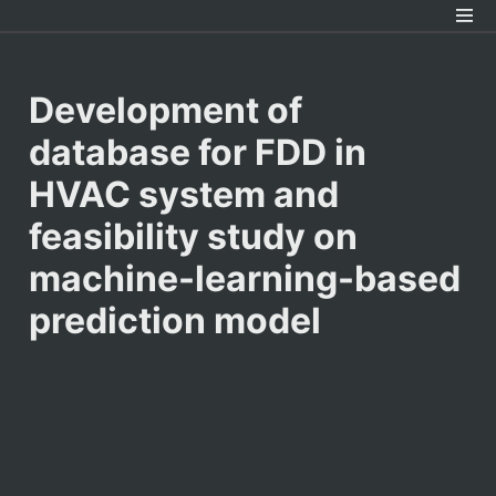
Development of 
database for FDD in 
HVAC system and 
feasibility study on 
machine-learning-based 
prediction model