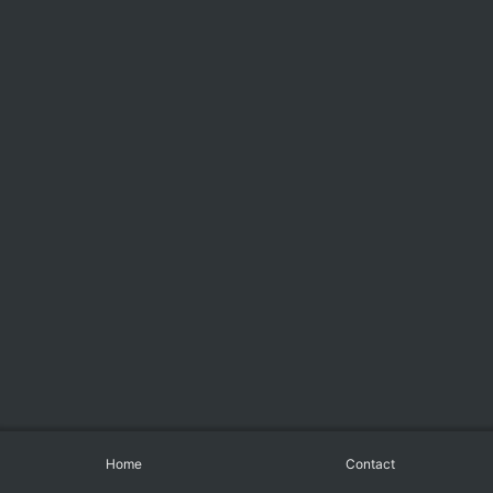
Home
Contact